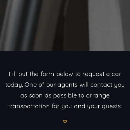
Fill out the form below to request a car
today. One of our agents will contact you
as soon as possible to arrange
transportation for you and your guests.