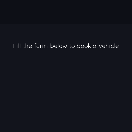
Fill the form below to book a vehicle