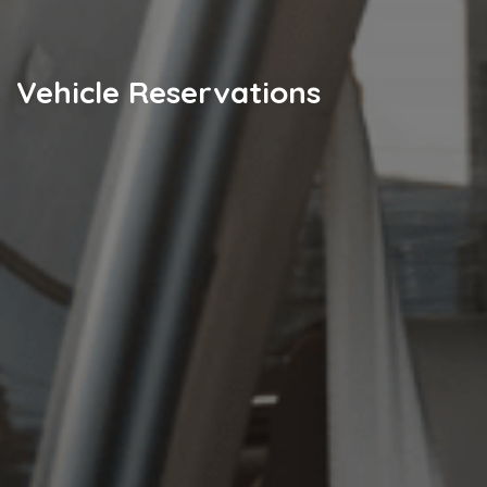
Vehicle Reservations