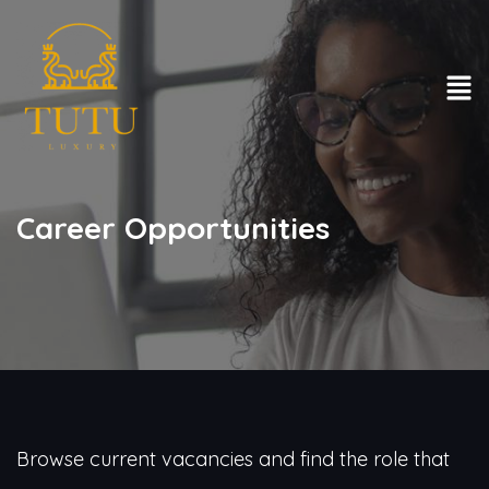
Career Opportunities
Browse current vacancies and find the role that