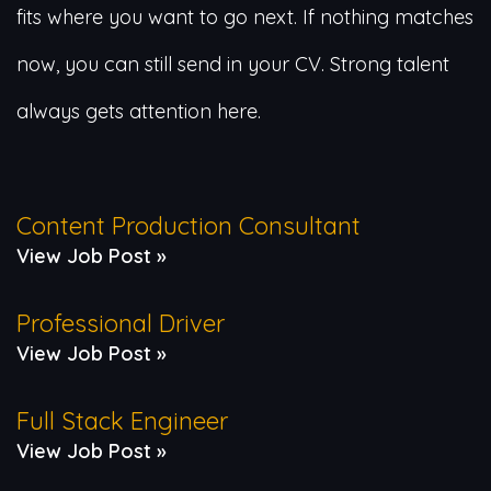
fits where you want to go next. If nothing matches
now, you can still send in your CV. Strong talent
always gets attention here.
Content Production Consultant
View Job Post »
Professional Driver
View Job Post »
Full Stack Engineer
View Job Post »