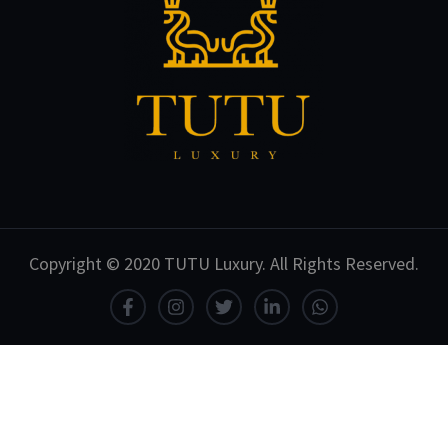
Copyright © 2020 TUTU Luxury. All Rights Reserved.