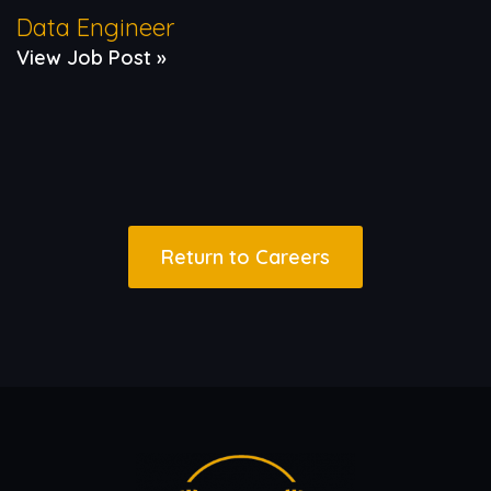
Data Engineer
View Job Post »
Return to Careers